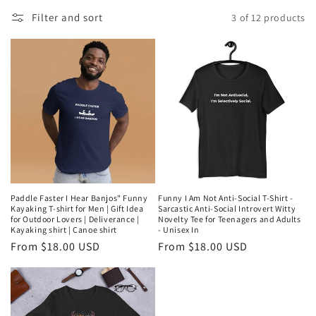
l
Filter and sort
3 of 12 products
l
e
c
t
i
o
n
Paddle Faster I Hear Banjos" Funny
Funny I Am Not Anti-Social T-Shirt -
Kayaking T-shirt for Men | Gift Idea
Sarcastic Anti-Social Introvert Witty
:
for Outdoor Lovers | Deliverance |
Novelty Tee for Teenagers and Adults
Kayaking shirt | Canoe shirt
- Unisex In
Regular
From $18.00 USD
Regular
From $18.00 USD
price
price