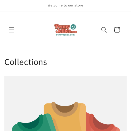
Skip to
Welcome to our store
content
Cart
Collections