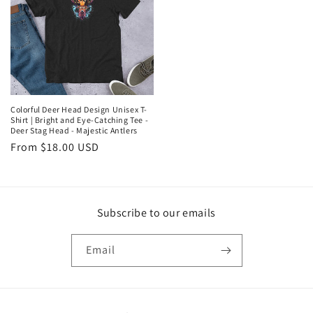
Colorful Deer Head Design Unisex T-
Shirt | Bright and Eye-Catching Tee -
Deer Stag Head - Majestic Antlers
Regular
From $18.00 USD
price
Subscribe to our emails
Email