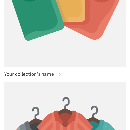
Your collection's name