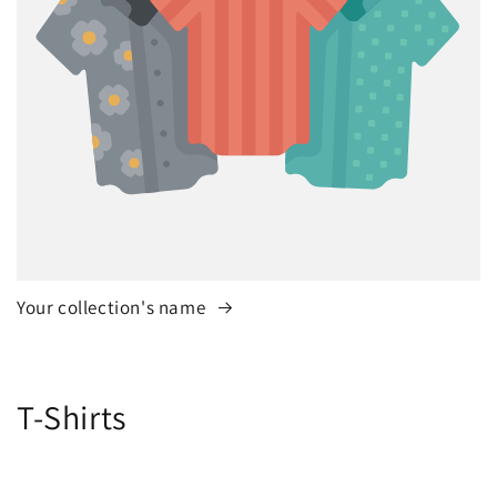
Your collection's name
C
T-Shirts
o