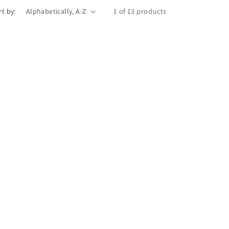
rt by:
1 of 13 products