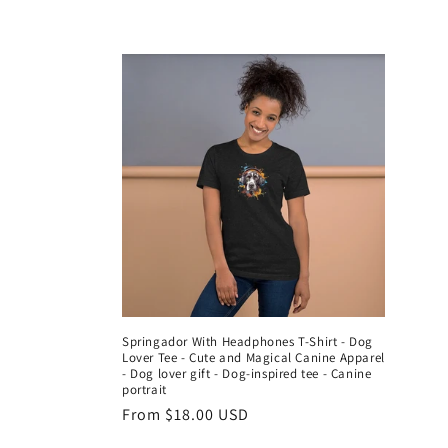
l
l
e
c
t
i
o
Springador With Headphones T-Shirt - Dog
Lover Tee - Cute and Magical Canine Apparel
n
- Dog lover gift - Dog-inspired tee - Canine
portrait
Regular
From $18.00 USD
:
price