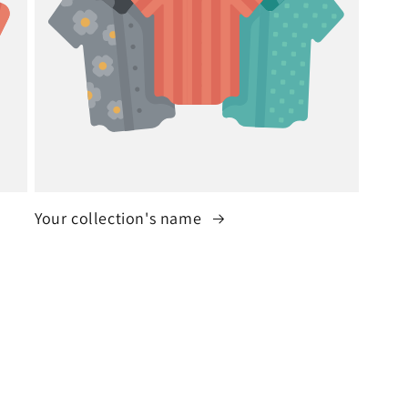
Your collection's name