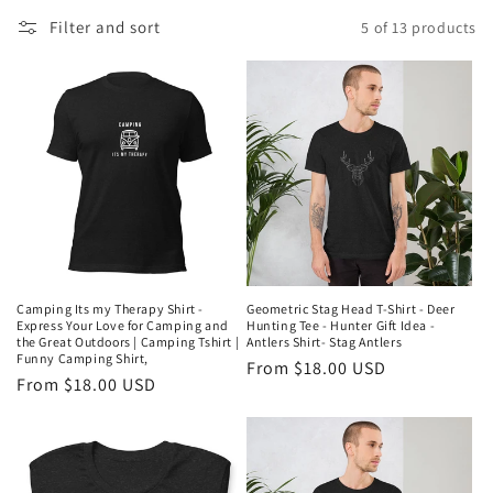
l
Filter and sort
5 of 13 products
l
e
c
t
i
o
n
Camping Its my Therapy Shirt -
Geometric Stag Head T-Shirt - Deer
Express Your Love for Camping and
Hunting Tee - Hunter Gift Idea -
:
the Great Outdoors | Camping Tshirt |
Antlers Shirt- Stag Antlers
Funny Camping Shirt,
Regular
From $18.00 USD
Regular
From $18.00 USD
price
price