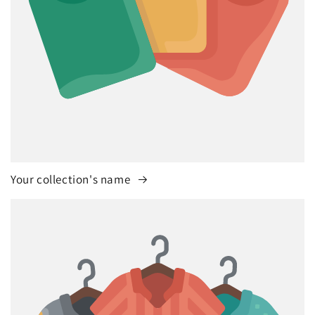
Your collection's name