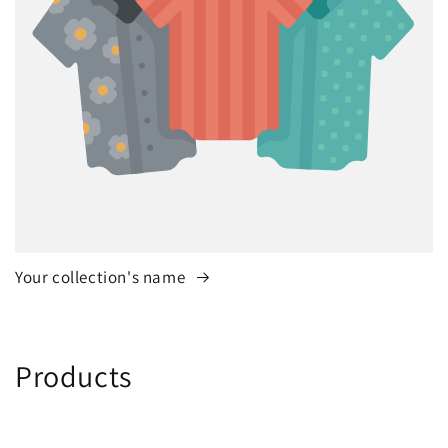
Your collection's name
C
Products
o