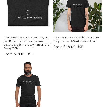
Lazybones T-Shirt - Im not Lazy, Im
May the Source Be With You - Funny
just Buffering Shirt for Dad and
Programmer T-Shirt - Geek Humor
College Students | Lazy Person Gift |
Regular
From $18.00 USD
Geeky T-Shirt
price
Regular
From $18.00 USD
price