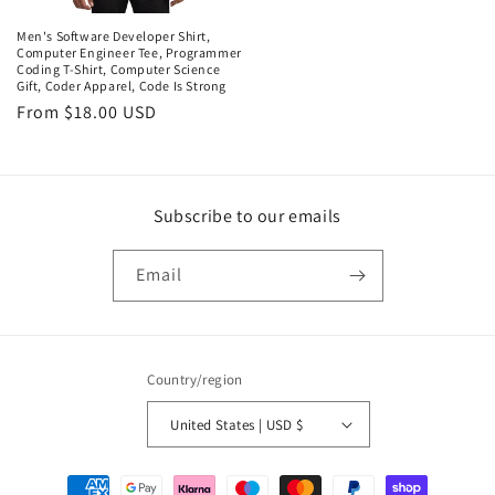
Men's Software Developer Shirt,
Computer Engineer Tee, Programmer
Coding T-Shirt, Computer Science
Gift, Coder Apparel, Code Is Strong
Regular
From $18.00 USD
price
Subscribe to our emails
Email
Country/region
United States | USD $
Payment