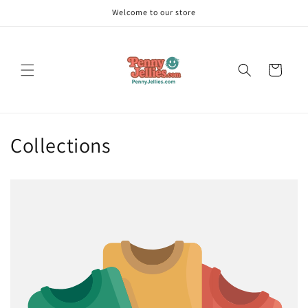
Skip to
Welcome to our store
content
Cart
Collections